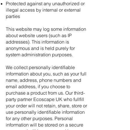
Protected against any unauthorized or
illegal access by internal or external
parties
This website may log some information
about website users (such as IP
addresses). This information is
anonymous and is held purely for
system administration purposes.
We collect personally identifiable
information about you, such as your full
name, address, phone numbers and
email address, if you choose to
purchase a product from us. Our third-
party partner Ecoscape UK who fullfill
your order will not retain, share, store or
use personally identifiable information
for any other purposes. Personal
information will be stored on a secure