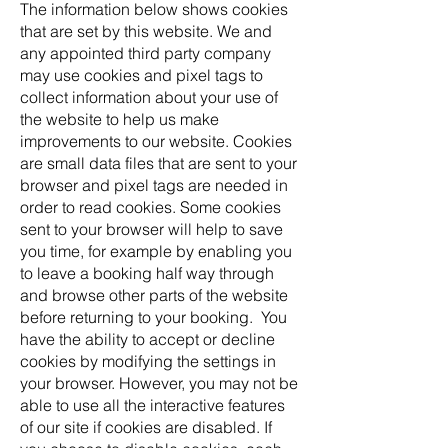
The information below shows cookies
that are set by this website. We and
any appointed third party company
may use cookies and pixel tags to
collect information about your use of
the website to help us make
improvements to our website. Cookies
are small data files that are sent to your
browser and pixel tags are needed in
order to read cookies. Some cookies
sent to your browser will help to save
you time, for example by enabling you
to leave a booking half way through
and browse other parts of the website
before returning to your booking. You
have the ability to accept or decline
cookies by modifying the settings in
your browser. However, you may not be
able to use all the interactive features
of our site if cookies are disabled. If