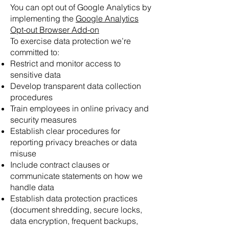
You can opt out of Google Analytics by
implementing the
Google Analytics
Opt-out Browser Add-on
To exercise data protection we’re
committed to:
Restrict and monitor access to
sensitive data
Develop transparent data collection
procedures
Train employees in online privacy and
security measures
Establish clear procedures for
reporting privacy breaches or data
misuse
Include contract clauses or
communicate statements on how we
handle data
Establish data protection practices
(document shredding, secure locks,
data encryption, frequent backups,