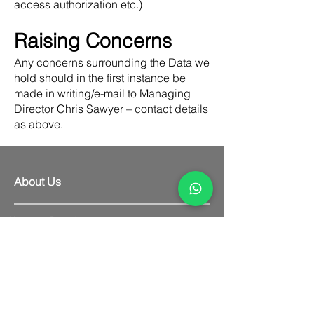
access authorization etc.)
Raising Concerns
Any concerns surrounding the Data we
hold should in the first instance be
made in writing/e-mail to Managing
Director Chris Sawyer – contact details
as above.
About Us
About tekBoard
Contact Us
Delivery Information
Cancellation Policy