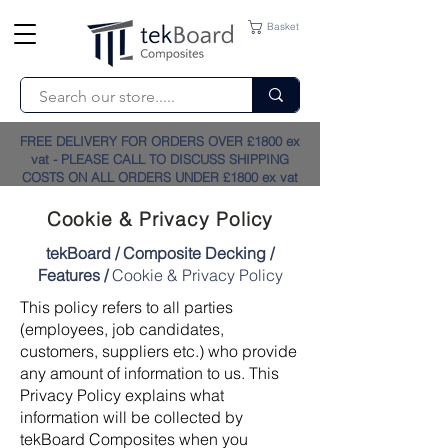
Basket
FREE DELIVERY FOR ORDERS OVER £1800 ex
vat - PLEASE CALL TO DISCUSS SHIPPING
COSTS ON ALL ORDERS UNDER £1800 ex vat
Cookie & Privacy Policy
tekBoard
/
Composite Decking
/
Features
/
Cookie & Privacy Policy
This policy refers to all parties
(employees, job candidates,
customers, suppliers etc.) who provide
any amount of information to us. This
Privacy Policy explains what
information will be collected by
tekBoard Composites when you