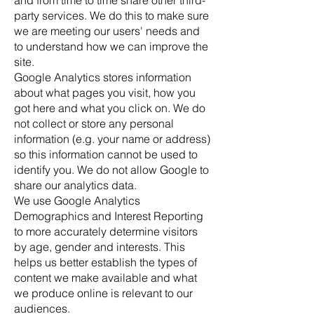
and from time to time share other third-
party services. We do this to make sure
we are meeting our users' needs and
to understand how we can improve the
site.
Google Analytics stores information
about what pages you visit, how you
got here and what you click on. We do
not collect or store any personal
information (e.g. your name or address)
so this information cannot be used to
identify you. We do not allow Google to
share our analytics data.
We use Google Analytics
Demographics and Interest Reporting
to more accurately determine visitors
by age, gender and interests. This
helps us better establish the types of
content we make available and what
we produce online is relevant to our
audiences.