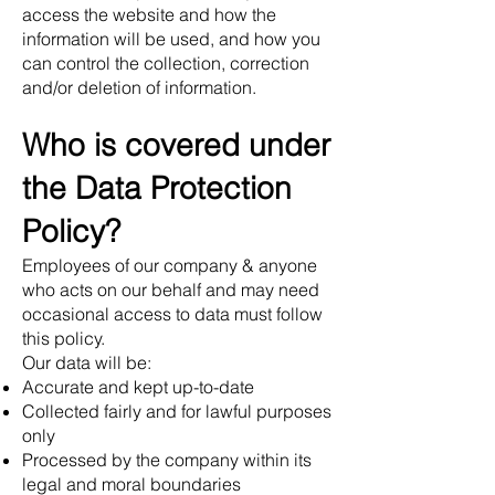
access the website and how the
information will be used, and how you
can control the collection, correction
and/or deletion of information.
Who is covered under
the Data Protection
Policy?
Employees of our company & anyone
who acts on our behalf and may need
occasional access to data must follow
this policy.
Our data will be:
Accurate and kept up-to-date
Collected fairly and for lawful purposes
only
Processed by the company within its
legal and moral boundaries