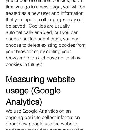
you choose to disable cookies, each
time you go to a new page, you will be
treated as a new user and information
that you input on other pages may not
be saved. Cookies are usually
automatically enabled, but you can
choose not to accept them, you can
choose to delete existing cookies from
your browser or, by editing your
browser options, choose not to allow
cookies in future.)
Measuring website
usage (Google
Analytics)
We use Google Analytics on an
ongoing basis to collect information
about how people use the website,