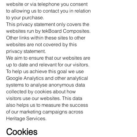
website or via telephone you consent
to allowing us to contact you in relation
to your purchase.
This privacy statement only covers the
websites run by tekBoard Composites.
Other links within these sites to other
websites are not covered by this
privacy statement.
We aim to ensure that our websites are
up to date and relevant for our visitors.
To help us achieve this goal we use
Google Analytics and other analytical
systems to analyse anonymous data
collected by cookies about how
visitors use our websites. This data
also helps us to measure the success
of our marketing campaigns across
Heritage Services.
Cookies