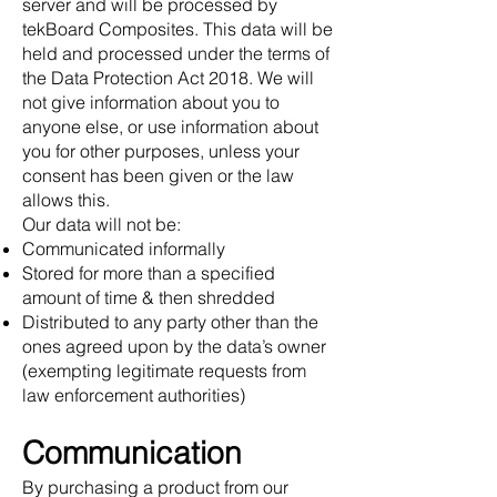
server and will be processed by
tekBoard Composites. This data will be
held and processed under the terms of
the Data Protection Act 2018. We will
not give information about you to
anyone else, or use information about
you for other purposes, unless your
consent has been given or the law
allows this.
Our data will not be:
Communicated informally
Stored for more than a specified
amount of time & then shredded
Distributed to any party other than the
ones agreed upon by the data’s owner
(exempting legitimate requests from
law enforcement authorities)
Communication
By purchasing a product from our