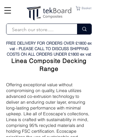
Basket
FREE DELIVERY FOR ORDERS OVER £1800 ex
vat - PLEASE CALL TO DISCUSS SHIPPING
COSTS ON ALL ORDERS UNDER £1800 ex vat
Linea Composite Decking
Range
Offering exceptional value without
compromising on quality, Linea utilizes
advanced co-extrusion technology to
deliver an enduring outer layer, ensuring
long-lasting performance with minimal
upkeep. Like all of Ecoscape's collections,
Linea is crafted with sustainability in mind,
comprising 95% recycled materials and
holding FSC certification. Ecoscape