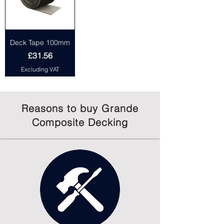
Deck Tape 100mm
Price
£31.56
Excluding VAT
Reasons to buy Grande
Composite Decking