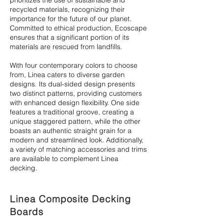
prioritizes the use of sustainable and
recycled materials, recognizing their
importance for the future of our planet.
Committed to ethical production, Ecoscape
ensures that a significant portion of its
materials are rescued from landfills.
With four contemporary colors to choose
from, Linea caters to diverse garden
designs. Its dual-sided design presents
two distinct patterns, providing customers
with enhanced design flexibility. One side
features a traditional groove, creating a
unique staggered pattern, while the other
boasts an authentic straight grain for a
modern and streamlined look. Additionally,
a variety of matching accessories and trims
are available to complement Linea
decking.
Linea Composite Decking
Boards