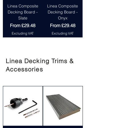
Linea Composite
Linea Composite
Decking Board -
Decking Board -
Slate
Onyx
Sale Price
Sale Price
From
£29.48
From
£29.48
Excluding VAT
Excluding VAT
Linea Decking Trims &
Accessories