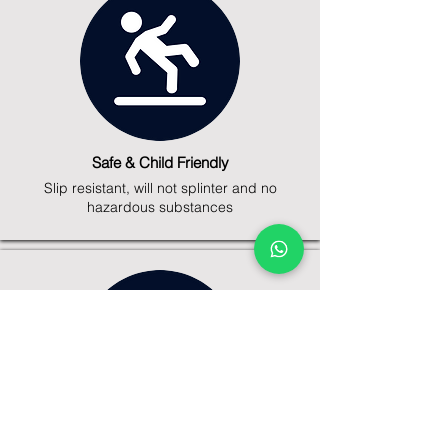
Safe & Child Friendly
Slip resistant, will not splinter and no
hazardous substances