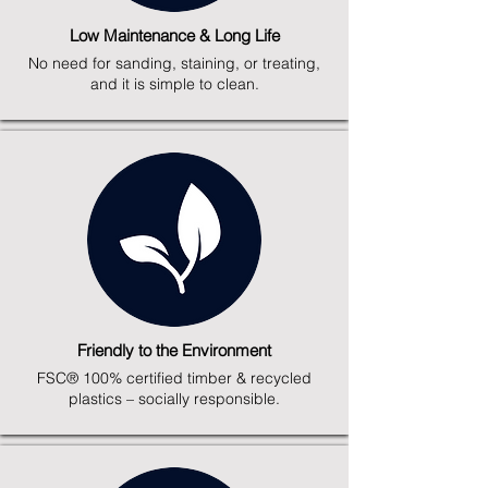
Low Maintenance & Long Life
No need for sanding, staining, or treating,
and it is simple to clean.
Friendly to the Environment
FSC® 100% certified timber & recycled
plastics – socially responsible.