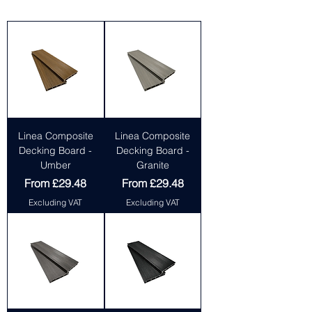
Linea Composite
Linea Composite
Decking Board -
Decking Board -
Umber
Granite
Sale Price
Sale Price
From
£29.48
From
£29.48
Excluding VAT
Excluding VAT