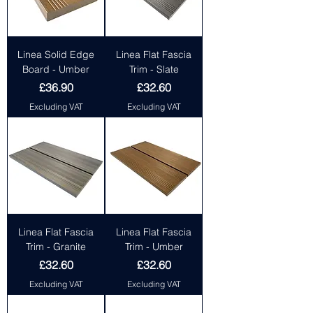
Linea Solid Edge
Linea Flat Fascia
Board - Umber
Trim - Slate
Price
Price
£36.90
£32.60
Excluding VAT
Excluding VAT
Linea Flat Fascia
Linea Flat Fascia
Trim - Granite
Trim - Umber
Price
Price
£32.60
£32.60
Excluding VAT
Excluding VAT