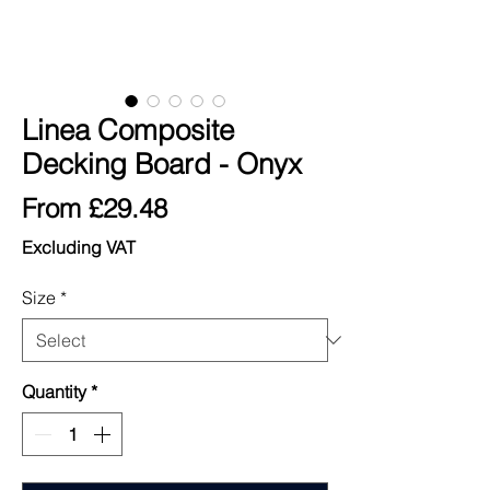
Linea Composite
Decking Board - Onyx
Sale
From
£29.48
Price
Excluding VAT
Size
*
Quantity
*