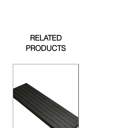
options.
RELATED
PRODUCTS