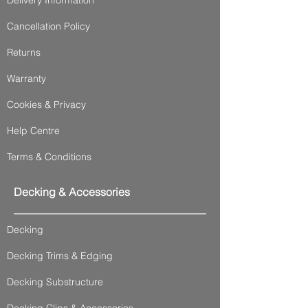
Cancellation Policy
Returns
Warranty
Cookies & Privacy
Help Centre
Terms & Conditions
Decking & Accessories
Decking
Decking Trims & Edging
Decking Substructure
Decking Clips & Accessories