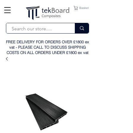
Basket
FREE DELIVERY FOR ORDERS OVER £1800 ex
vat - PLEASE CALL TO DISCUSS SHIPPING
COSTS ON ALL ORDERS UNDER £1800 ex vat