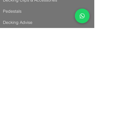
Pedestals
Decking Advise
Cladding & Accessories
Cladding
Panel Cladding
Slatted Cladding
Trims & Accessories
Cladding Advise
Installation Guides
Fencing & Accessories