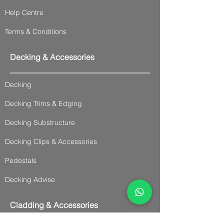
Help Centre
Terms & Conditions
Decking & Accessories
Decking
Decking Trims & Edging
Decking Substructure
Decking Clips & Accessories
Pedestals
Decking Advise
Cladding & Accessories