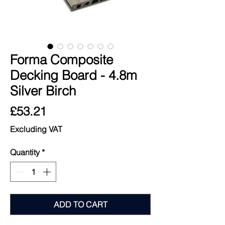
Forma Composite
Decking Board - 4.8m
Silver Birch
Price
£53.21
Excluding VAT
Quantity
*
ADD TO CART