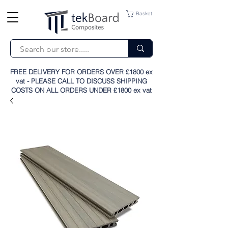
Basket
FREE DELIVERY FOR ORDERS OVER £1800 ex
vat - PLEASE CALL TO DISCUSS SHIPPING
COSTS ON ALL ORDERS UNDER £1800 ex vat