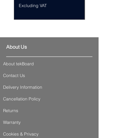
Excluding VAT
Excluding VAT
About Us
About tekBoard
Contact Us
Delivery Information
Cancellation Policy
Returns
Warranty
Cookies & Privacy