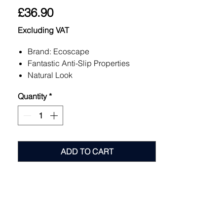
Price
£36.90
Excluding VAT
Brand: Ecoscape
Fantastic Anti-Slip Properties
Natural Look
Easy to Install hidden fixing system
Quantity
*
10 Year Warranty
Low Maintenance
4 Colours Available
10 Year Warranty
ADD TO CART