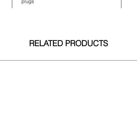
plugs
RELATED PRODUCTS