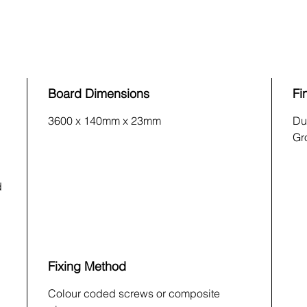
Board Dimensions
Fi
3600 x 140mm x 23mm
Du
Gr
d
Fixing Method
Colour coded screws or composite