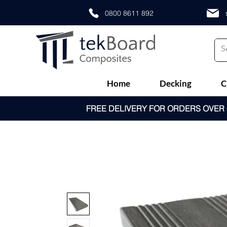
0800 8611 892
Home
Decking
C
FREE DELIVERY FOR ORDERS OVER £