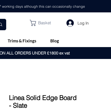
- 7 working days although this can occasionally change
Basket
Log In
Trims & Fixings
Blog
 ON ALL ORDERS UNDER £1800 ex vat
Linea Solid Edge Board
- Slate