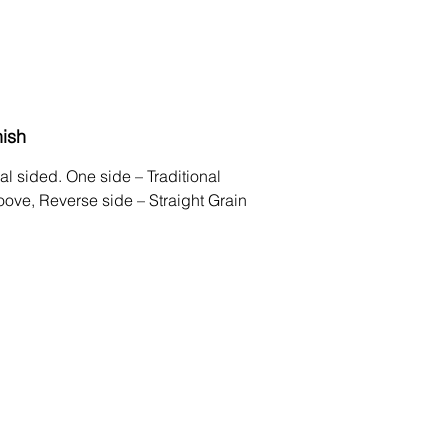
nish
al sided. One side – Traditional
oove, Reverse side – Straight Grain