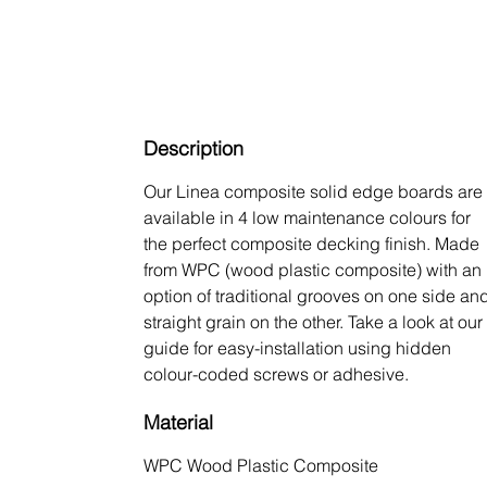
Description
Our Linea composite solid edge boards are
available in 4 low maintenance colours for
the perfect composite decking finish. Made
from WPC (wood plastic composite) with an
option of traditional grooves on one side an
straight grain on the other. Take a look at our
guide for easy-installation using hidden
colour-coded screws or adhesive.
Material
WPC Wood Plastic Composite