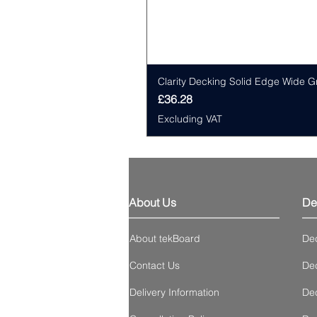
Clarity Decking Solid Edge Wide G
Price
£36.28
Excluding VAT
About Us
De
About tekBoard
De
Contact Us
Dec
Delivery Information
Dec