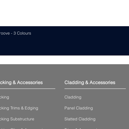
roove - 3 Colours
cking & Accessories
Cladding & Accessories
cking
Cladding
king Trims & Edging
Panel Cladding
king Substructure
Slatted Cladding