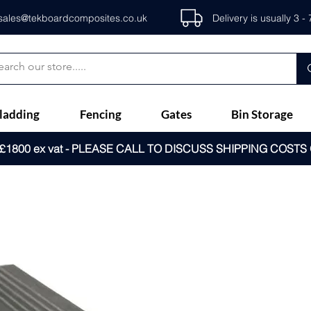
sales@tekboardcomposites.co.uk
Delivery is usually 3 
ladding
Fencing
Gates
Bin Storage
1800 ex vat - PLEASE CALL TO DISCUSS SHIPPING COSTS