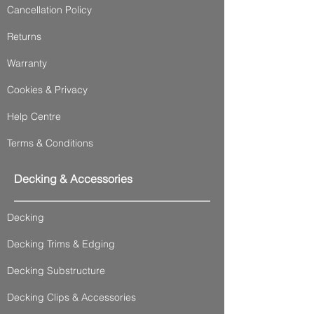
Cancellation Policy
Returns
Warranty
Cookies & Privacy
Help Centre
Terms & Conditions
Decking & Accessories
Decking
Decking Trims & Edging
Decking Substructure
Decking Clips & Accessories