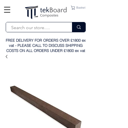
Basket
FREE DELIVERY FOR ORDERS OVER £1800 ex
vat - PLEASE CALL TO DISCUSS SHIPPING
COSTS ON ALL ORDERS UNDER £1800 ex vat