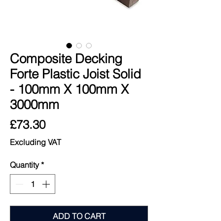
Composite Decking
Forte Plastic Joist Solid
- 100mm X 100mm X
3000mm
Price
£73.30
Excluding VAT
Quantity
*
ADD TO CART