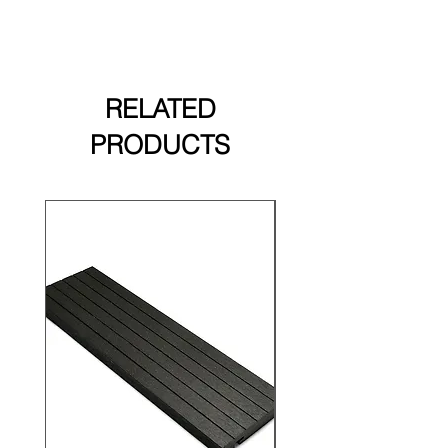
RELATED
PRODUCTS