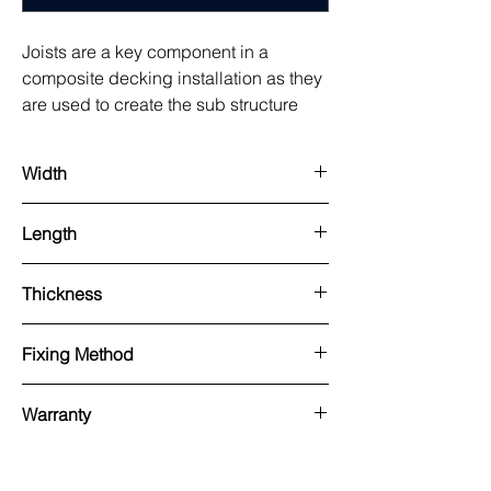
Joists are a key component in a
composite decking installation as they
are used to create the sub structure
beneath. These composite joists will
not rot, split or warp and are highly dur
Width
100mm
Length
3000mm
Thickness
100mm
Fixing Method
Used with our pedestal system or onto
Warranty
hard standing and Pre-drilled and
screwed.
25 years