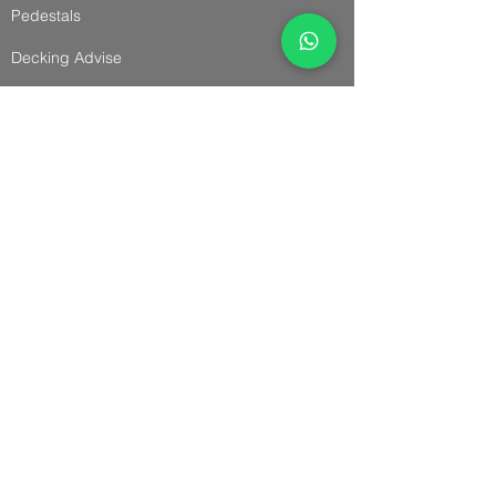
Pedestals
Decking Advise
Cladding & Accessories
Cladding
Panel Cladding
Slatted Cladding
Trims & Accessories
Cladding Advise
Installation Guides
Fencing & Accessories
Fencing & Gates