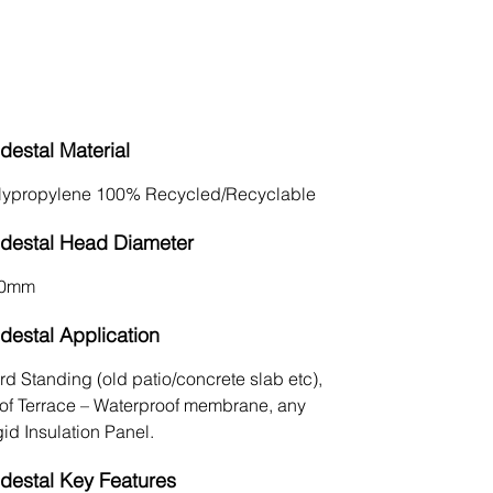
Conceals Utilities
destal Material
lypropylene 100% Recycled/Recyclable
destal Head Diameter
0mm
destal Application
rd Standing (old patio/concrete slab etc),
of Terrace – Waterproof membrane, any
id Insulation Panel.
destal Key Features