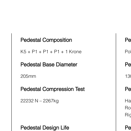
Pedestal Composition
Pe
K5 + P1 + P1 + P1 + 1 Krone
Po
Pedestal Base Diameter
Pe
205mm
13
Pedestal Compression Test
Pe
22232 N – 2267kg
Ha
Ro
Rig
Pedestal Design Life
Pe