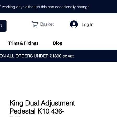
- 7 working days although this can occasionally change
Basket
Log In
Trims & Fixings
Blog
 ON ALL ORDERS UNDER £1800 ex vat
King Dual Adjustment
Pedestal K10 436-