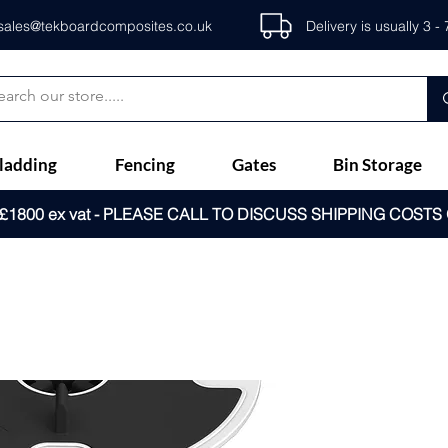
sales@tekboardcomposites.co.uk
Delivery is usually 3 
ladding
Fencing
Gates
Bin Storage
1800 ex vat - PLEASE CALL TO DISCUSS SHIPPING COSTS