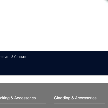
roove - 3 Colours
cking & Accessories
Cladding & Accessories