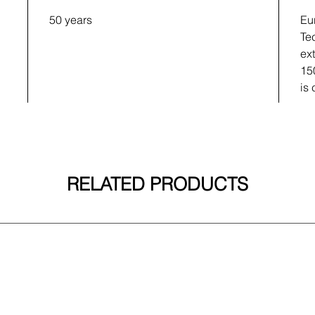
50 years
Eu
Te
ex
15
is
RELATED PRODUCTS