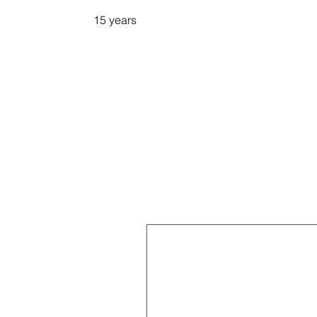
15 years