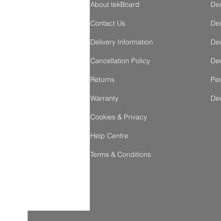
About tekBoard
De
Contact Us
Dec
Delivery Information
Dec
Cancellation Policy
Dec
Returns
Ped
Warranty
De
Cookies & Privacy
Help Centre
Terms & Conditions