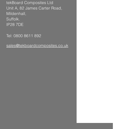
tekBoard Composites Ltd
Unit A, 82 James Carter Road,
Mildenhall,
Suffolk.
IP28 7DE
Tel: 0800 8611 892
sales@tekboardcomposites.co.uk