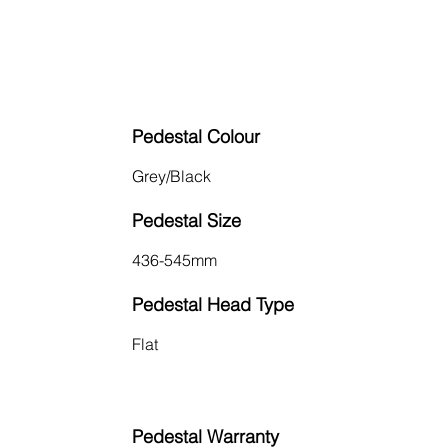
Pedestal Colour
Grey/Black
Pedestal Size
436-545mm
Pedestal Head Type
Flat
Pedestal Warranty