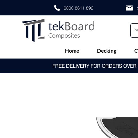
0800 8611 892
Home
Decking
C
FREE DELIVERY FOR ORDERS OVER £