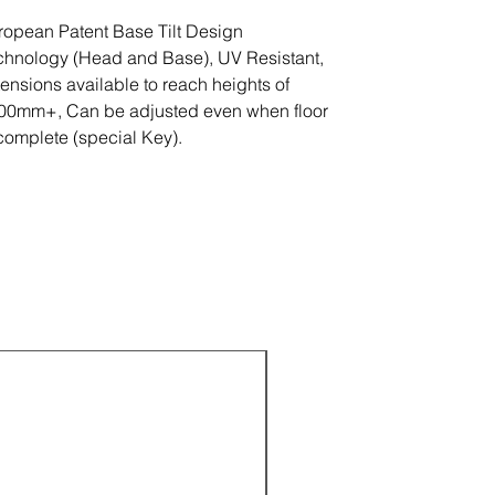
ropean Patent Base Tilt Design
chnology (Head and Base), UV Resistant,
tensions available to reach heights of
00mm+, Can be adjusted even when floor
 complete (special Key).