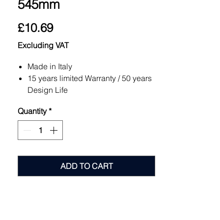
545mm
Price
£10.69
Excluding VAT
Made in Italy
15 years limited Warranty / 50 years
Design Life
Patent Pending
Quantity
*
Fast Installation
Support Extensions 30-1500mm+
Choose between the Reinforced
Fixed and Self levelling base (0-5%)
Anti Noise Rubber Head with High
ADD TO CART
Resistance to Heat
Excellent Load Bearing
12 Containment Chambers
6 Lifting Clips
Recycled Product