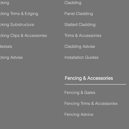
cking
Cladding
king Trims & Edging
Panel Cladding
king Substructure
Slatted Cladding
king Clips & Accessories
Trims & Accessories
estals
Cladding Advise
cking Advise
Installation Guides
Fencing & Accessories
Fencing & Gates
Fencing Trims & Accessories
Fencing Advice