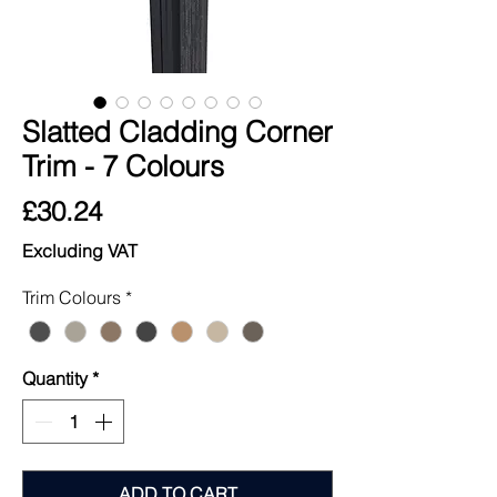
Slatted Cladding Corner
Trim - 7 Colours
Price
£30.24
Excluding VAT
Trim Colours
*
Quantity
*
ADD TO CART