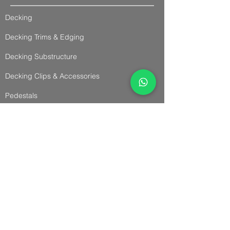
Decking
Decking Trims & Edging
Decking Substructure
Decking Clips & Accessories
Pedestals
Decking Advise
Cladding & Accessories
Cladding
Panel Cladding
Slatted Cladding
Trims & Accessories