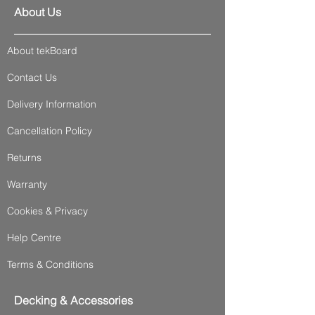
About Us
About tekBoard
Contact Us
Delivery Information
Cancellation Policy
Returns
Warranty
Cookies & Privacy
Help Centre
Terms & Conditions
Decking & Accessories