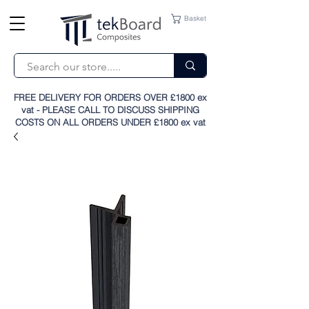
Basket
FREE DELIVERY FOR ORDERS OVER £1800 ex
vat - PLEASE CALL TO DISCUSS SHIPPING
COSTS ON ALL ORDERS UNDER £1800 ex vat