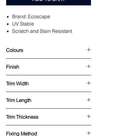
Brand: Ecoscape
UV Stable
Scratch and Stain Resistant
Natural Look
Easy to Install Hidden Fixing System
Colours
Low Maintenance
Available in Long Lengths.
Argent, Midnight, Silver Birch, Spiced
Finish
95% Recycled Product
Oak, Natural Oak, Light Oak
25 Year Warranty
Capped/Brushed
Trim Width
25x25mm
Trim Length
3600mm
Trim Thickness
8.5mm (wall size)
Fixing Method