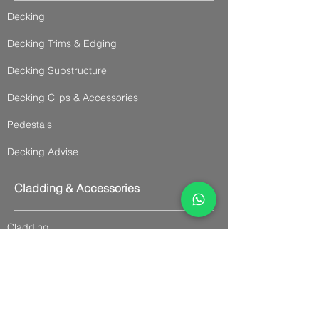
Decking
Decking Trims & Edging
Decking Substructure
Decking Clips & Accessories
Pedestals
Decking Advise
Cladding & Accessories
Cladding
Panel Cladding
Slatted Cladding
Trims & Accessories