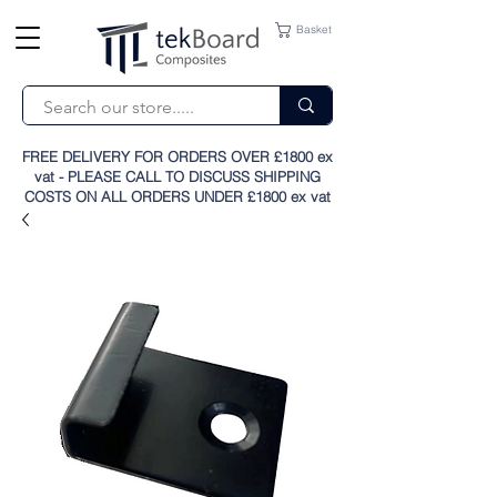
Basket
FREE DELIVERY FOR ORDERS OVER £1800 ex
vat - PLEASE CALL TO DISCUSS SHIPPING
COSTS ON ALL ORDERS UNDER £1800 ex vat