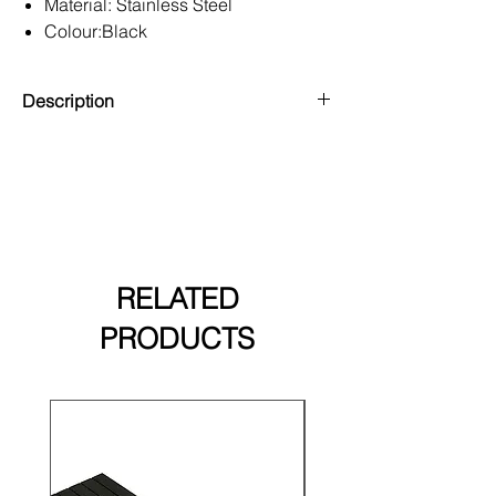
Material: Stainless Steel
Colour:Black
Guarantee: 10 Year Warranty
Description
Designed for use at the start or end of
Triton Slatted Cladding, the starter
clips (Pack of 20) provide a solid
foundation for your cladding project.
These accessories guarantee a
professional and lasting finish.
RELATED
PRODUCTS