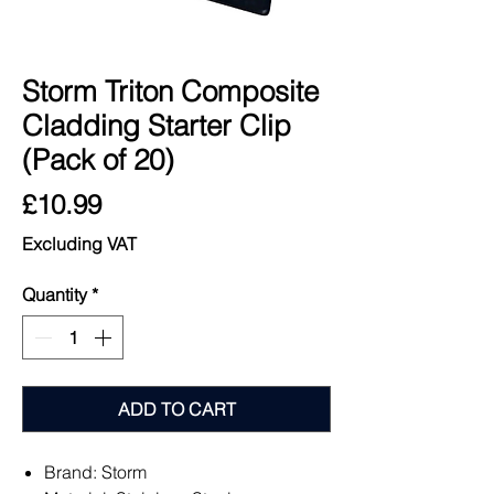
Storm Triton Composite
Cladding Starter Clip
(Pack of 20)
Price
£10.99
Excluding VAT
Quantity
*
ADD TO CART
Brand: Storm