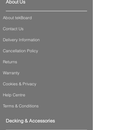
About Us
About tekBoard
Contact Us
Delivery Information
Cancellation Policy
Returns
Warranty
Cookies & Privacy
Help Centre
Terms & Conditions
Decking & Accessories