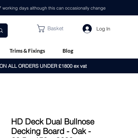
- 7 working days although this can occasionally change
Basket
Log In
Trims & Fixings
Blog
 ON ALL ORDERS UNDER £1800 ex vat
HD Deck Dual Bullnose
Decking Board - Oak -