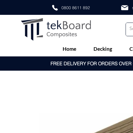
0800 8611 892
Home
Decking
C
FREE DELIVERY FOR ORDERS OVER £