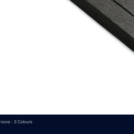
roove - 3 Colours