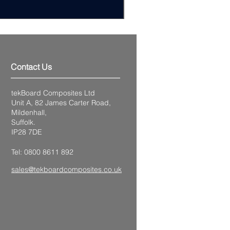
Excluding VAT
Contact Us
tekBoard Composites Ltd
Unit A, 82 James Carter Road,
Mildenhall,
Suffolk.
IP28 7DE
Tel: 0800 8611 892
sales@tekboardcomposites.co.uk