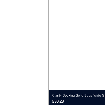
Clarity Decking Solid Edge Wide G
Price
£36.28