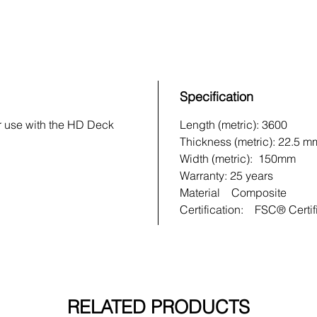
Specification
r use with the HD Deck
Length (metric): 3600
Thickness (metric): 22.5 m
Width (metric): 150mm
Warranty: 25 years
Material Composite
Certification: FSC® Certif
RELATED PRODUCTS