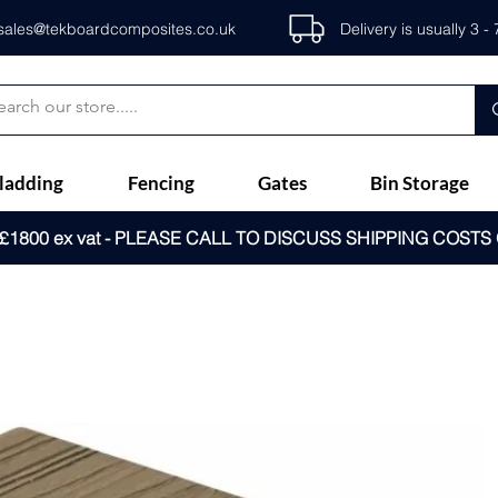
sales@tekboardcomposites.co.uk
Delivery is usually 3 
ladding
Fencing
Gates
Bin Storage
1800 ex vat - PLEASE CALL TO DISCUSS SHIPPING COSTS