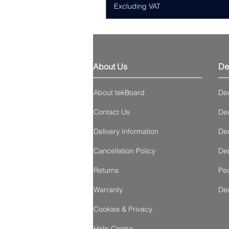
Excluding VAT
About Us
De
About tekBoard
De
Contact Us
Dec
Delivery Information
Dec
Cancellation Policy
Dec
Returns
Ped
Warranty
De
Cookies & Privacy
Help Centre