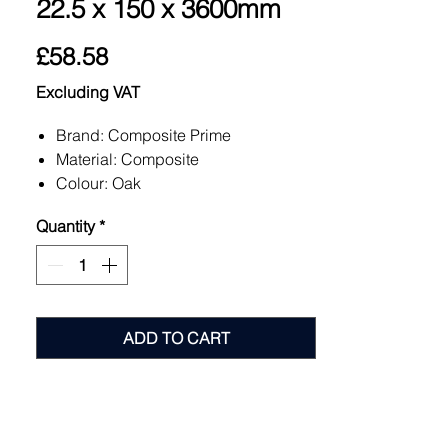
22.5 x 150 x 3600mm
Price
£58.58
Excluding VAT
Brand: Composite Prime
Material: Composite
Colour: Oak
Quantity
*
ADD TO CART