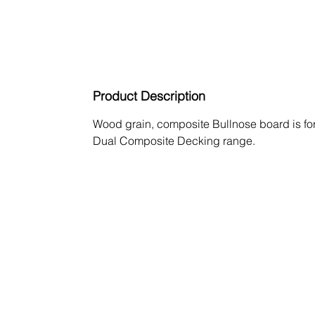
Product Description
Wood grain, composite Bullnose board is fo
Dual Composite Decking range.