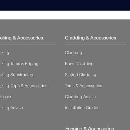
cking & Accessories
Cladding & Accessories
cking
Cladding
king Trims & Edging
Panel Cladding
king Substructure
Slatted Cladding
king Clips & Accessories
Trims & Accessories
estals
Cladding Advise
cking Advise
Installation Guides
Fencing & Accessories