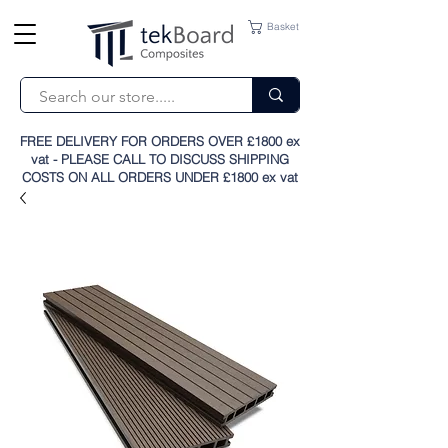
Basket
FREE DELIVERY FOR ORDERS OVER £1800 ex
vat - PLEASE CALL TO DISCUSS SHIPPING
COSTS ON ALL ORDERS UNDER £1800 ex vat