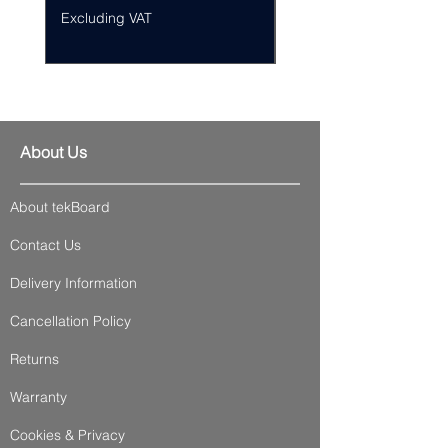
Excluding VAT
Excluding VAT
About Us
About tekBoard
Contact Us
Delivery Information
Cancellation Policy
Returns
Warranty
Cookies & Privacy