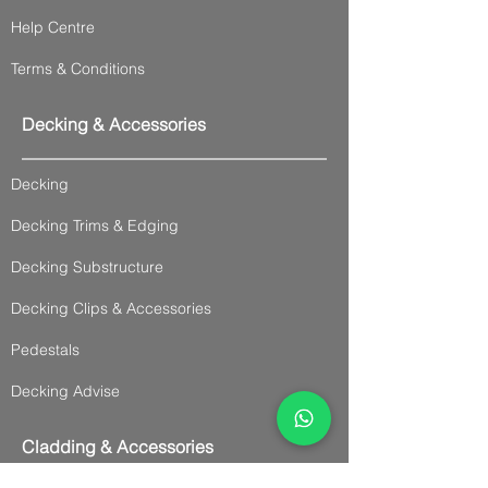
Help Centre
Terms & Conditions
Decking & Accessories
Decking
Decking Trims & Edging
Decking Substructure
Decking Clips & Accessories
Pedestals
Decking Advise
Cladding & Accessories