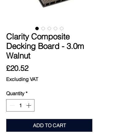
Clarity Composite
Decking Board - 3.0m
Walnut
Price
£20.52
Excluding VAT
Quantity
*
ADD TO CART